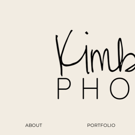
ABOUT
PORTFOLIO