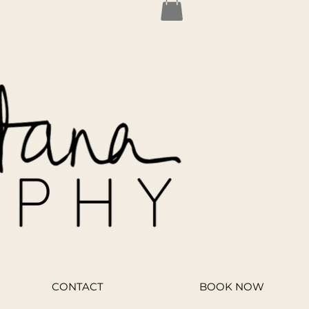
CONTACT
BOOK NOW