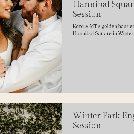
Hannibal Squa
Session
ity
Kara & MT's golden hour e
Hannibal Square in Winter 
Winter Park E
Session