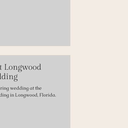
t Longwood
lding
pring wedding at the
ng in Longwood, Florida.