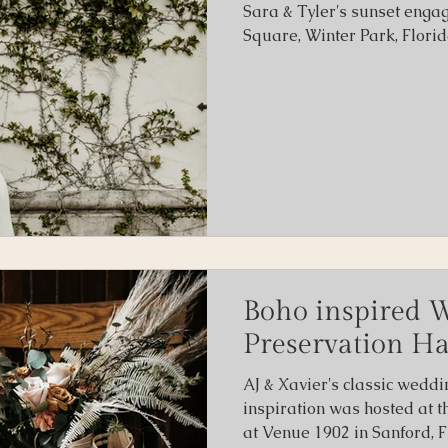
Sara & Tyler's sunset enga
Square, Winter Park, Florid
Boho inspired 
Preservation Ha
AJ & Xavier's classic weddi
inspiration was hosted at t
at Venue 1902 in Sanford, F