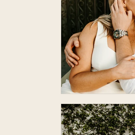
Birthday
Matern