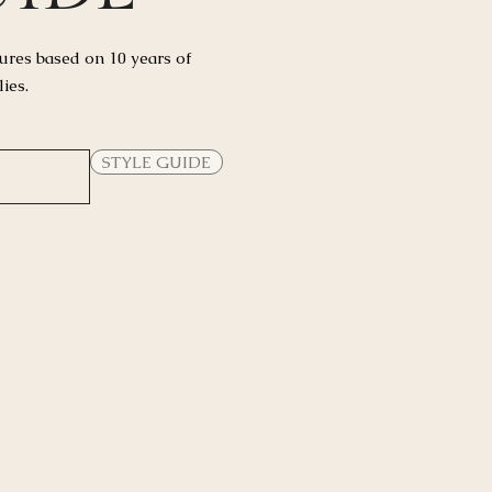
ures based on 10 years of
lies.
STYLE GUIDE