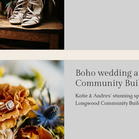
Boho wedding a
Community Bui
Katie & Andres' stunning s
Longwood Community Buildi