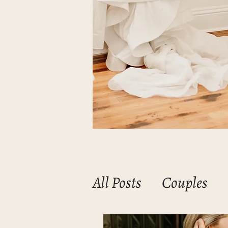
All Posts
Couples
Mommas & Babies