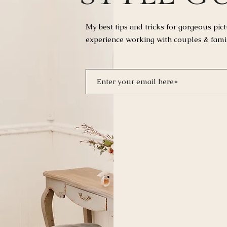
My best tips and tricks for
gorgeous pict
experience working with couples & fami