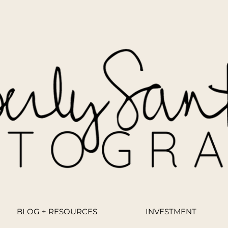
BLOG + RESOURCES
INVESTMENT