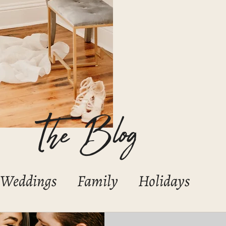
The Blog
Weddings
Family
Holidays
Boudoir
Portraits/Headshots
C