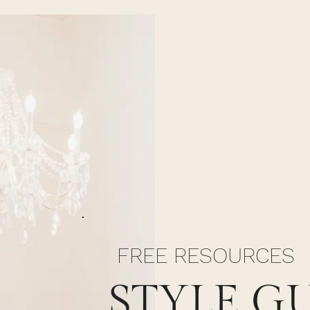
FREE RESOURCES
STYLE G