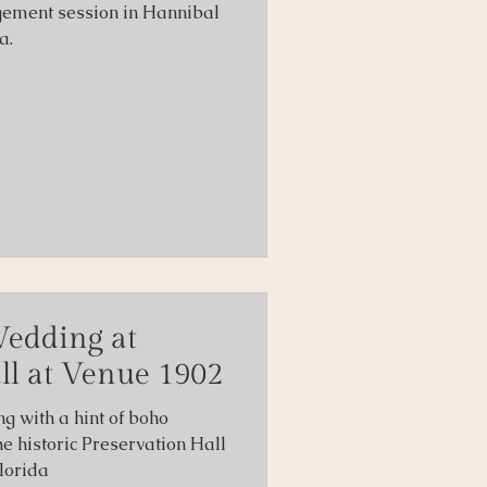
gement session in Hannibal
a.
Wedding at
ll at Venue 1902
ng with a hint of boho
he historic Preservation Hall
lorida