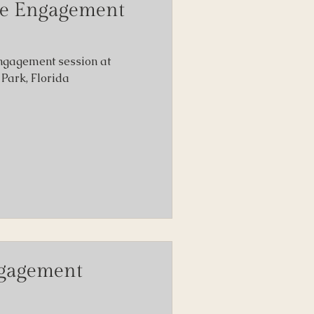
re Engagement
ngagement session at
Park, Florida
ngagement