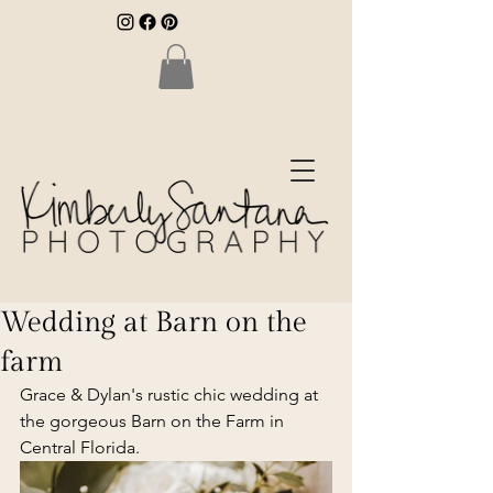
Wedding at Barn on the
farm
Grace & Dylan's rustic chic wedding at 
the gorgeous Barn on the Farm in 
Central Florida.