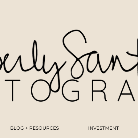
BLOG + RESOURCES
INVESTMENT