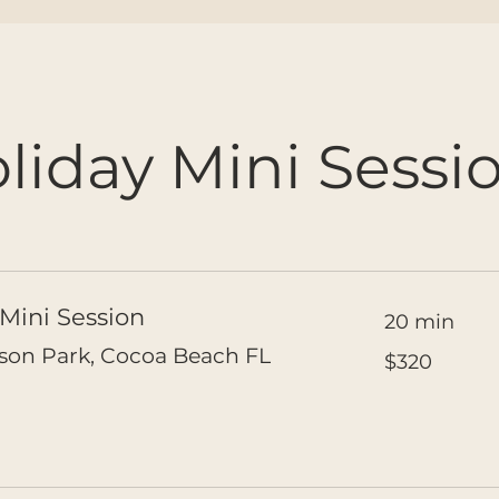
liday Mini Sessi
Mini Session
20 min
320
lson Park, Cocoa Beach FL
$320
US
dollars