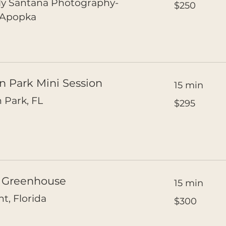
ly Santana Photography-
$250
US
dollars
 Apopka
n Park Mini Session
15 min
295
 Park, FL
$295
US
dollars
c Greenhouse
15 min
300
t, Florida
$300
US
dollars