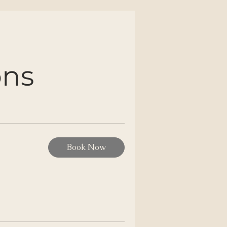
ons
Book Now