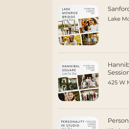
Sanfor
Lake Mo
Hannib
Sessio
425 W M
Person