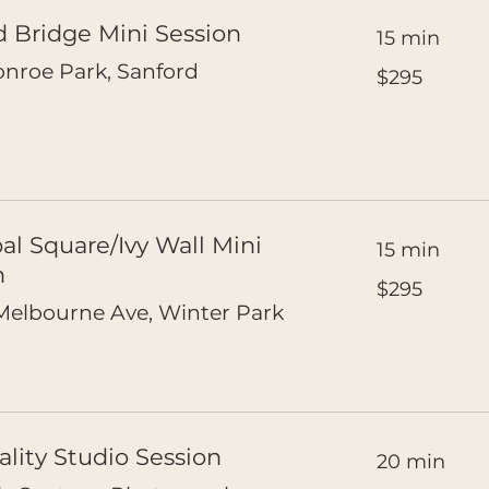
d Bridge Mini Session
15 min
295
nroe Park, Sanford
$295
US
dollars
al Square/Ivy Wall Mini
15 min
n
295
$295
US
dollars
elbourne Ave, Winter Park
ality Studio Session
20 min
250