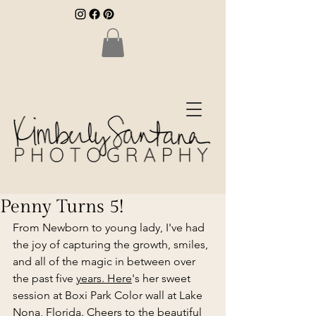
Penny Turns 5!
From Newborn to young lady, I've had 
the joy of capturing the growth, smiles, 
and all of the magic in between over 
the past five 
years. Here
's her sweet 
session at Boxi Park Color wall at Lake 
Nona, Florida. Cheers to the beautiful 