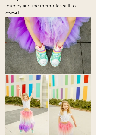
journey and the memories still to 
come!