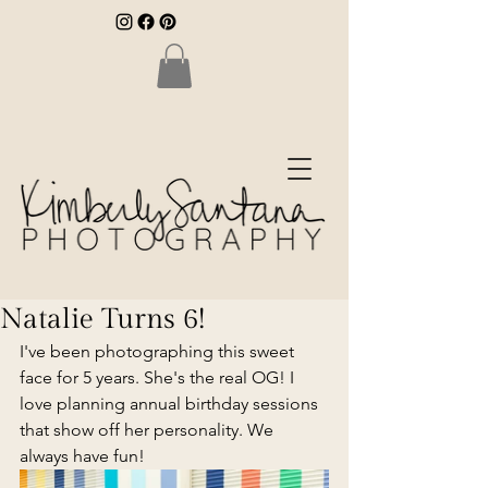
Natalie Turns 6!
I've been photographing this sweet 
face for 5 years. She's the real OG! I 
love planning annual birthday sessions 
that show off her personality. We 
always have fun!