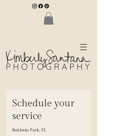
Schedule your
service
Baldwin Park, FL