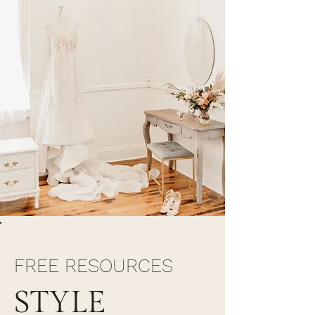
FREE RESOURCES
STYLE