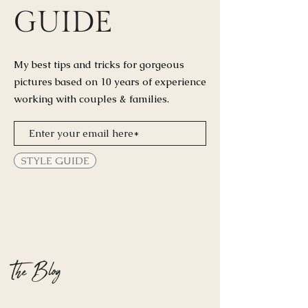
GUIDE
My best tips and tricks for
gorgeous
pictures based on 10 years of experience
working with couples & families.
STYLE GUIDE
The Blog