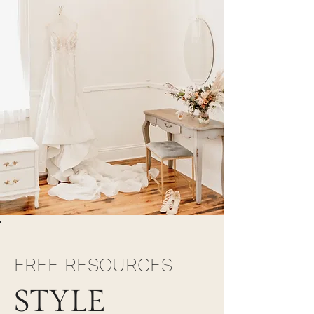
FREE RESOURCES
STYLE