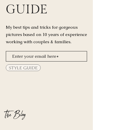
GUIDE
My best tips and tricks for
gorgeous
pictures based on 10 years of experience
working with couples & families.
STYLE GUIDE
The Blog