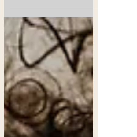
Baby Isabella's newborn session