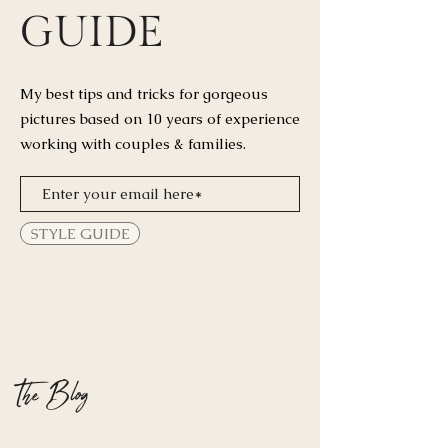
GUIDE
My best tips and tricks for
gorgeous
pictures based on 10 years of experience
working with couples & families.
STYLE GUIDE
The Blog