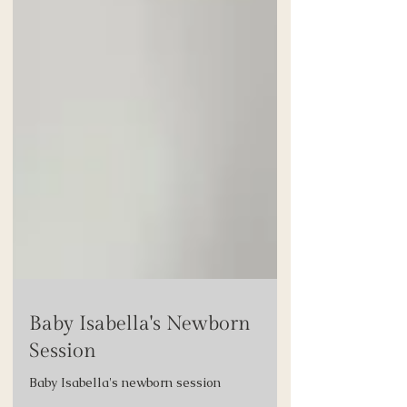
Baby Isabella's Newborn
Session