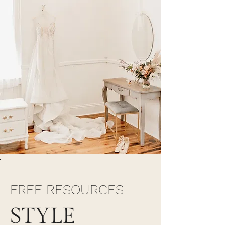
FREE RESOURCES
STYLE