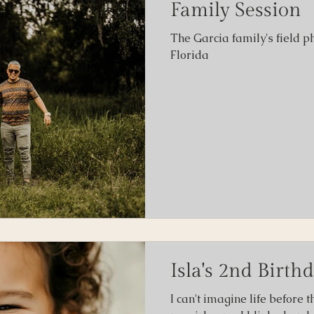
Family Session
The Garcia family's field p
ity
Florida
Isla's 2nd Birth
I can't imagine life before