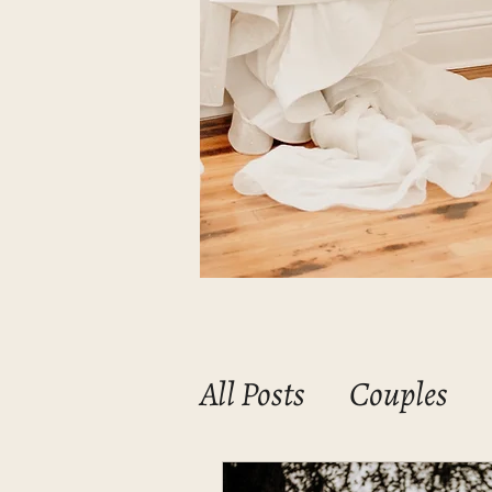
All Posts
Couples
Mommas & Babies