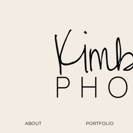
ABOUT
PORTFOLIO