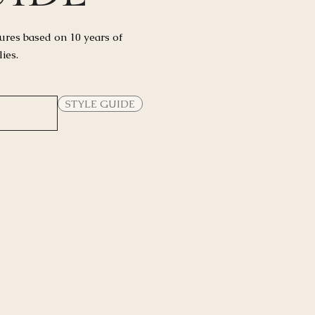
ures based on 10 years of
lies.
STYLE GUIDE