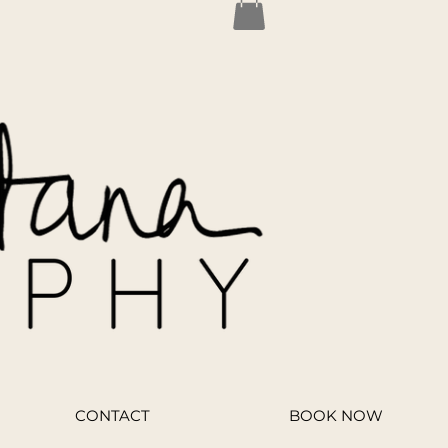
CONTACT
BOOK NOW