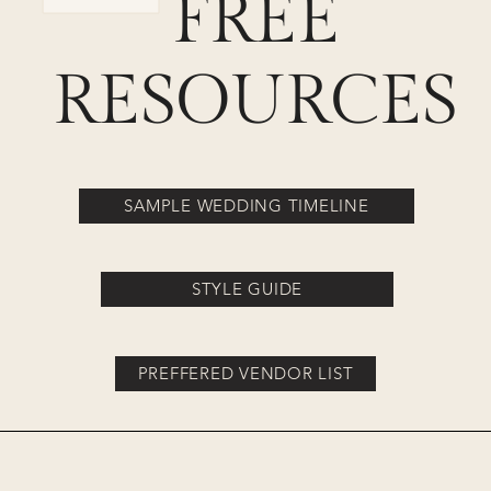
FREE
RESOURCES
SAMPLE WEDDING TIMELINE
STYLE GUIDE
PREFFERED VENDOR LIST