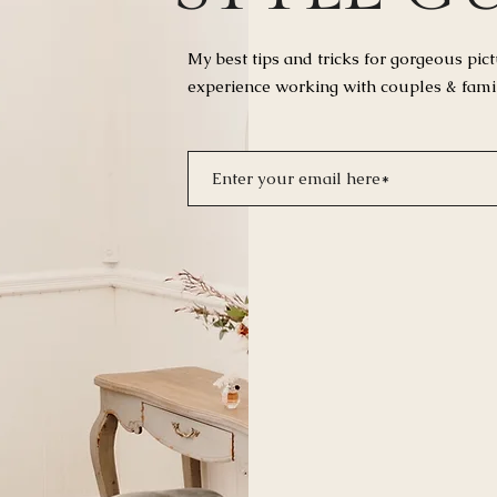
My best tips and tricks for
gorgeous pict
experience working with couples & fami