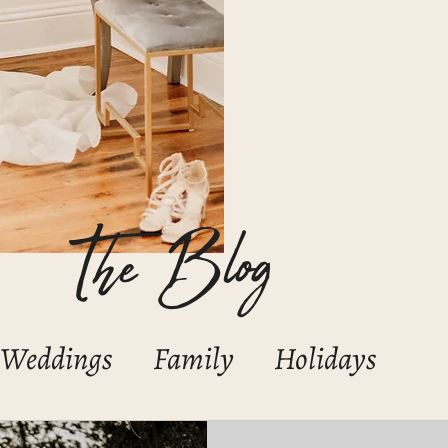
The Blog
Weddings
Family
Holidays
Boudoir
Portraits/Headshots
C