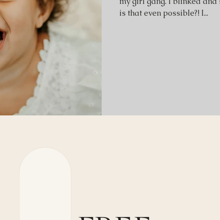
my girl gang. I blinked and
is that even possible?! I...