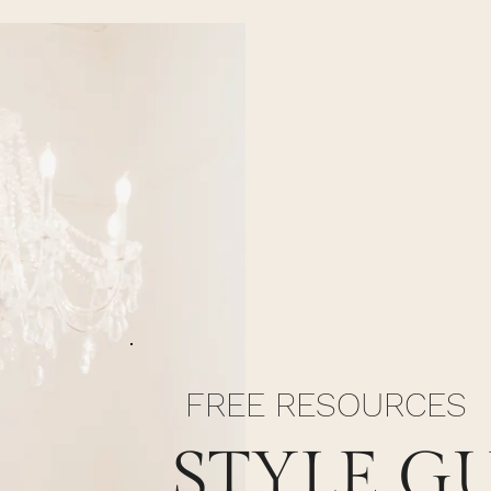
FREE RESOURCES
STYLE G