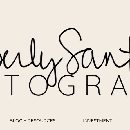
BLOG + RESOURCES
INVESTMENT