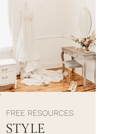
FREE RESOURCES
STYLE