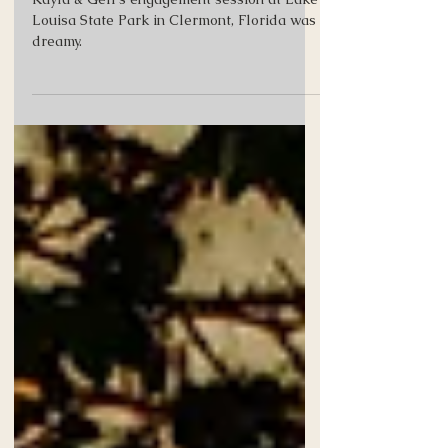
Lake Louisa State Park
Kayla & Geff's engagement session at Lake
Louisa State Park in Clermont, Florida was
dreamy.