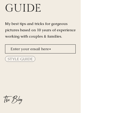
GUIDE
My best tips and tricks for
gorgeous
pictures based on 10 years of experience
working with couples & families.
STYLE GUIDE
The Blog