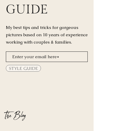
GUIDE
My best tips and tricks for
gorgeous
pictures based on 10 years of experience
working with couples & families.
STYLE GUIDE
The Blog