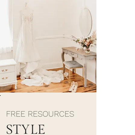
FREE RESOURCES
STYLE