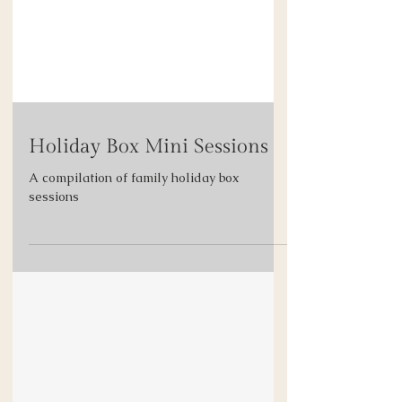
Holiday Box Mini Sessions
A compilation of family holiday box
sessions