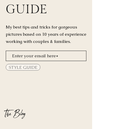
GUIDE
My best tips and tricks for
gorgeous
pictures based on 10 years of experience
working with couples & families.
STYLE GUIDE
The Blog