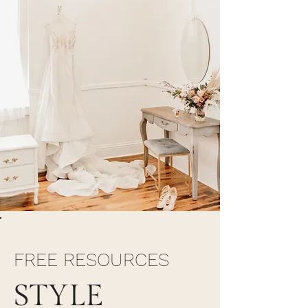
FREE RESOURCES
STYLE