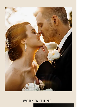
WORK WITH ME