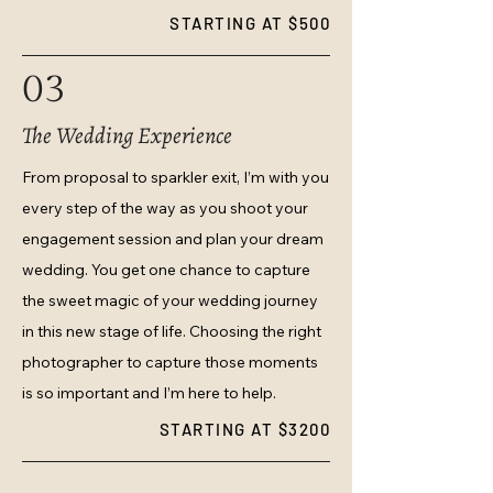
STARTING AT $500
03
The Wedding Experience
From proposal to sparkler exit, I’m with you
every step of the way as you shoot your
engagement session and plan your dream
wedding. You get one chance to capture
the sweet magic of your wedding journey
in this new stage of life. Choosing the right
photographer to capture those moments
is so important and I’m here to help.
STARTING AT $3200