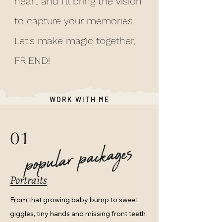
heart and I'll bring the vision
to capture your memories.
Let's make magic together,
FRIEND!
WORK WITH ME
01
popular packages
Portraits
From that growing baby bump to sweet
giggles, tiny hands and missing front teeth