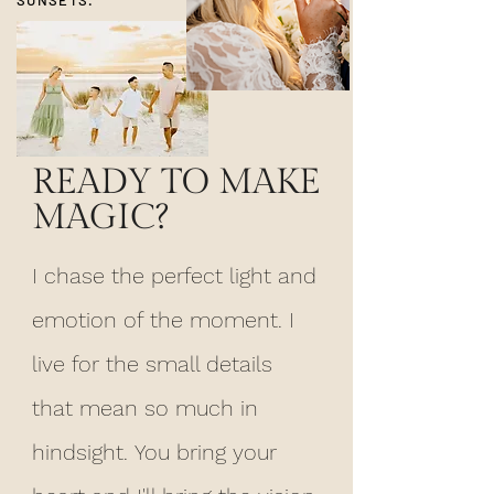
READY TO MAKE
MAGIC?
I chase the perfect light and
emotion of the moment. I
live for the small details
that mean so much in
hindsight.
You bring
your