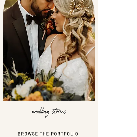
wedding stories
BROWSE THE PORTFOLIO