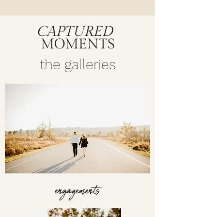
CAPTURED
MOMENTS
the galleries
engagements