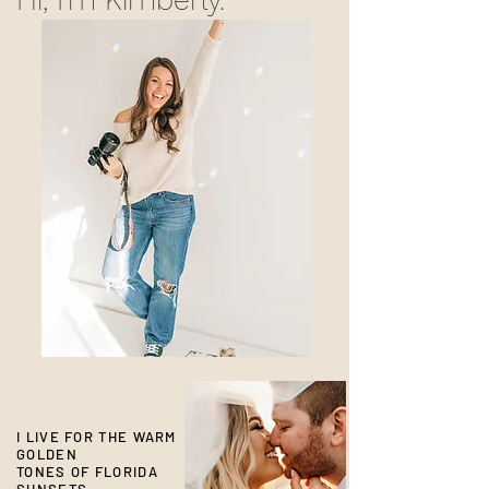
I LIVE FOR THE WARM
GOLDEN
TONES OF FLORIDA
SUNSETS.