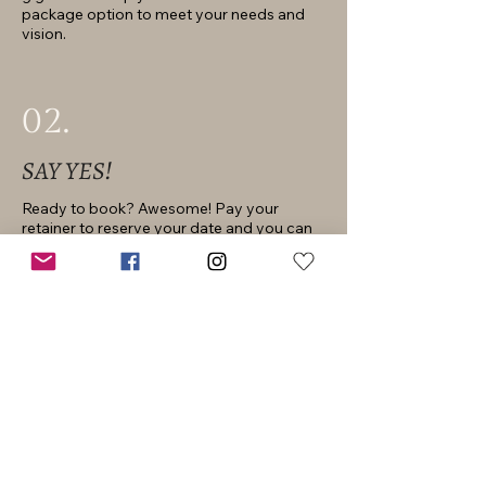
package option to meet your needs and
vision.
02.
SAY YES!
Ready to book? Awesome! Pay your
retainer to reserve your date and you can
mark it off your to-do list.
03.
PLAN IT OUT
Once you’re booked we’ll chat about all the
little details. If you chose a portrait session
I’ll recommend my favorite locations and
share my best kept style tips. If you’re
wedding planning, I’ll be your go-to-girl for