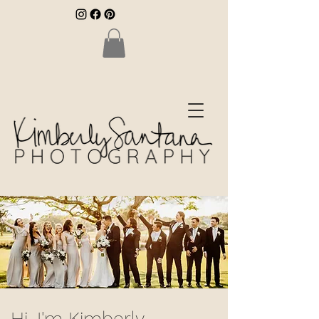
Hi, I'm Kimberly.