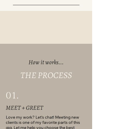
How it works...
THE PROCESS
01.
MEET + GREET
Love my work? Let’s chat! Meeting new
clients is one of my favorite parts of this
gig. Let me help you choose the best