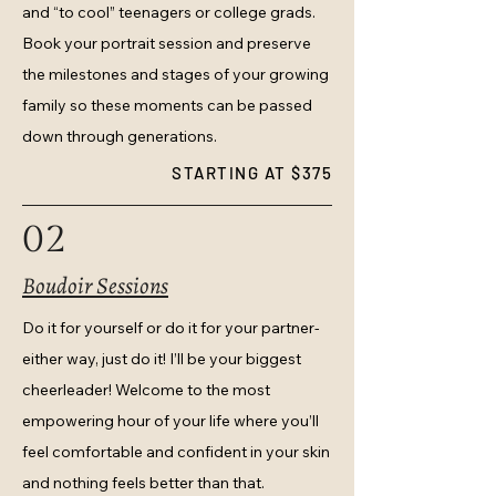
and “to cool” teenagers or college grads.
Book your portrait session and preserve
the milestones and stages of your growing
family so these moments can be passed
down through generations.
STARTING AT $375
02
Boudoir Sessions
Do it for yourself or do it for your partner-
either way, just do it! I’ll be your biggest
cheerleader! Welcome to the most
empowering hour of your life where you’ll
feel comfortable and confident in your skin
and nothing feels better than that.