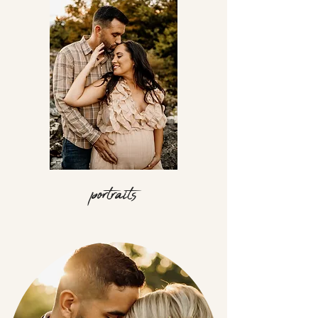
portraits