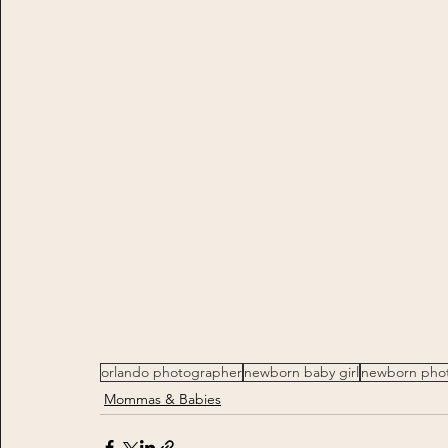
orlando photographer
newborn baby girl
newborn pho
Mommas & Babies