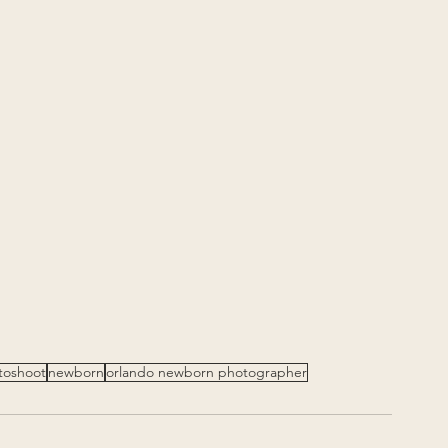
toshoot
newborn
orlando newborn photographer