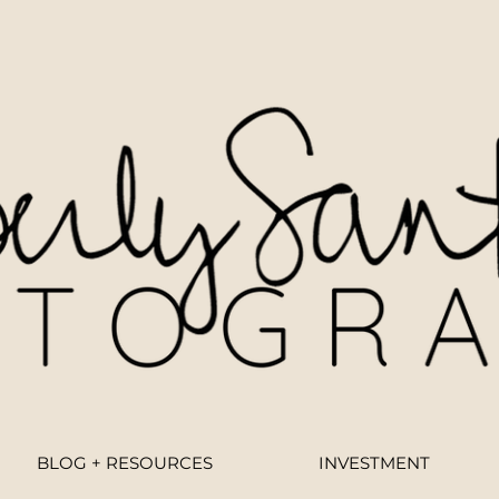
BLOG + RESOURCES
INVESTMENT