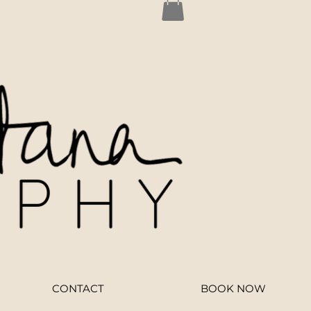
CONTACT
BOOK NOW