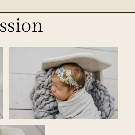
ssion