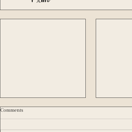
Comments