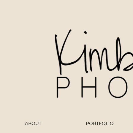
ABOUT
PORTFOLIO