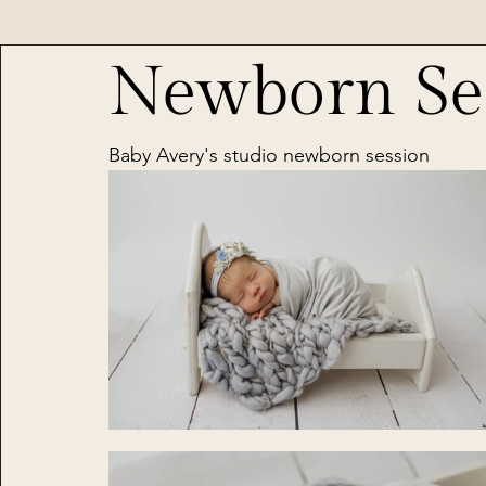
Newborn Se
Baby Avery's studio newborn session