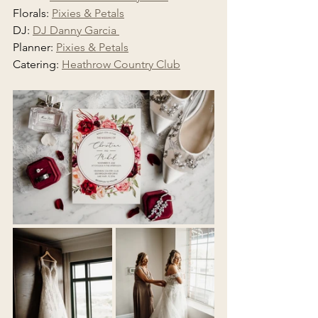
Florals: 
Pixies & Petals
DJ: 
DJ Danny Garcia 
Planner: 
Pixies & Petals
Catering: 
Heathrow Country Club