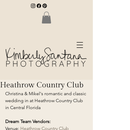
Heathrow Country Club
Christina & Mikel's romantic and classic 
wedding in at Heathrow Country Club 
in Central Florida
Dream Team Vendors:
Venue: 
Heathrow Country Club